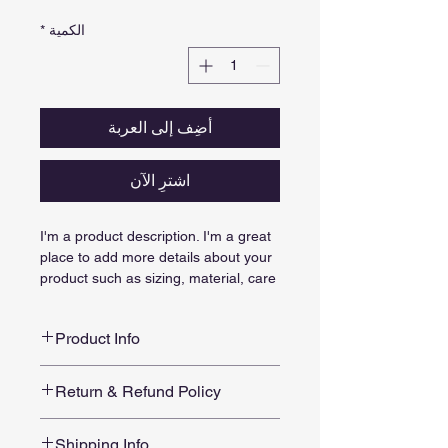
*
الكمية
أضِف إلى العربة
اشترِ الآن
I'm a product description. I'm a great 
place to add more details about your 
product such as sizing, material, care 
instructions and cleaning instructions.
Product Info
I'm a great place to add more 
Return & Refund Policy
information about your product, such 
as 
sizing
, 
material
, 
care
, and 
I’m a great place to let your 
cleaning instructions
. This is also a 
Shipping Info