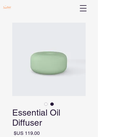
بيت
Essential Oil
Diffuser
السعر