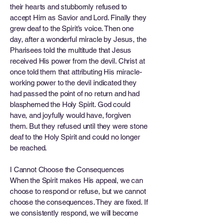
their hearts and stubbornly refused to
accept Him as Savior and Lord. Finally they
grew deaf to the Spirit’s voice. Then one
day, after a wonderful miracle by Jesus, the
Pharisees told the multitude that Jesus
received His power from the devil. Christ at
once told them that attributing His miracle-
working power to the devil indicated they
had passed the point of no return and had
blasphemed the Holy Spirit. God could
have, and joyfully would have, forgiven
them. But they refused until they were stone
deaf to the Holy Spirit and could no longer
be reached.
I Cannot Choose the Consequences
When the Spirit makes His appeal, we can
choose to respond or refuse, but we cannot
choose the consequences. They are fixed. If
we consistently respond, we will become