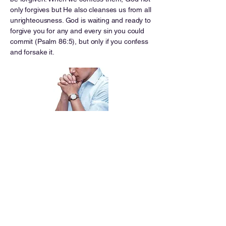
only forgives but He also cleanses us from all
unrighteousness. God is waiting and ready to
forgive you for any and every sin you could
commit (Psalm 86:5), but only if you confess
and forsake it.