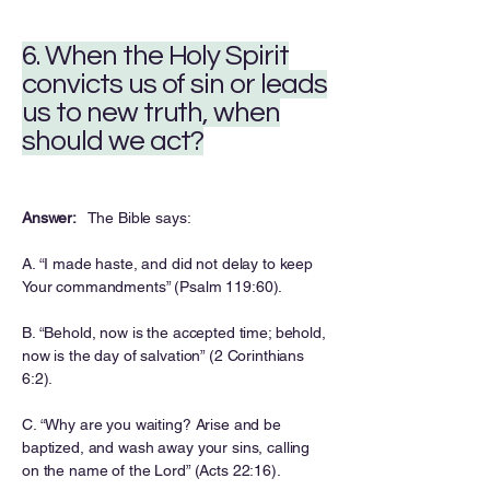
6. When the Holy Spirit
convicts us of sin or leads
us to new truth, when
should we act?
Answer:
The Bible says:
A. “I made haste, and did not delay to keep
Your commandments” (Psalm 119:60).
B. “Behold, now is the accepted time; behold,
now is the day of salvation” (2 Corinthians
6:2).
C. “Why are you waiting? Arise and be
baptized, and wash away your sins, calling
on the name of the Lord” (Acts 22:16).