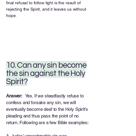
final refusal to follow light is the result of
rejecting the Spirit, and it leaves us without
hope.
10. Can any sin become
the sin against the Holy
Spirit?
Answer:
Yes. If we steadfastly refuse to
confess and forsake any sin, we will
eventually become deaf to the Holy Spirit’s
pleading and thus pass the point of no
return. Following are a few Bible examples:
A. Judas’ unpardonable sin was