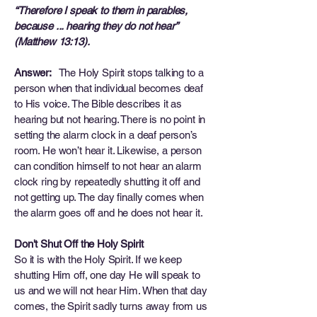
“Therefore I speak to them in parables,
because ... hearing they do not hear”
(Matthew 13:13).
Answer:
The Holy Spirit stops talking to a
person when that individual becomes deaf
to His voice. The Bible describes it as
hearing but not hearing. There is no point in
setting the alarm clock in a deaf person’s
room. He won’t hear it. Likewise, a person
can condition himself to not hear an alarm
clock ring by repeatedly shutting it off and
not getting up. The day finally comes when
the alarm goes off and he does not hear it.
Don't Shut Off the Holy Spirit
So it is with the Holy Spirit. If we keep
shutting Him off, one day He will speak to
us and we will not hear Him. When that day
comes, the Spirit sadly turns away from us