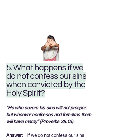
5. What happens if we
do not confess our sins
when convicted by the
Holy Spirit?
“He who covers his sins will not prosper,
but whoever confesses and forsakes them
will have mercy” (Proverbs 28:13).
Answer:
If we do not confess our sins,