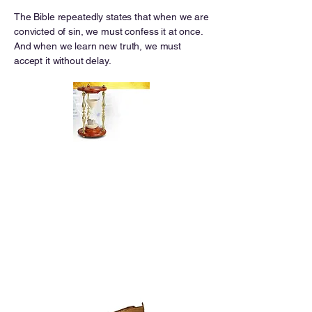
The Bible repeatedly states that when we are
convicted of sin, we must confess it at once.
And when we learn new truth, we must
accept it without delay.