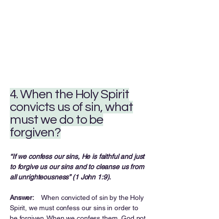
4. When the Holy Spirit
convicts us of sin, what
must we do to be
forgiven?
“If we confess our sins, He is faithful and just
to forgive us our sins and to cleanse us from
all unrighteousness” (1 John 1:9).
Answer:
When convicted of sin by the Holy
Spirit, we must confess our sins in order to
be forgiven. When we confess them, God not