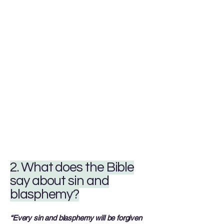
2. What does the Bible
say about sin and
blasphemy?
“Every sin and blasphemy will be forgiven