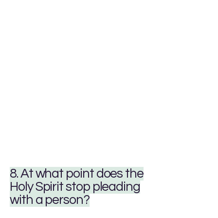
8. At what point does the
Holy Spirit stop pleading
with a person?