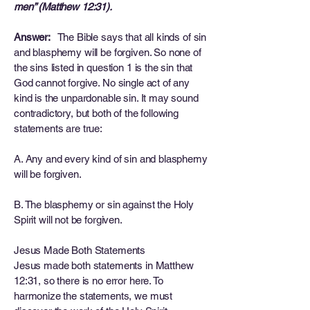
men” (Matthew 12:31).
Answer:
The Bible says that all kinds of sin
and blasphemy will be forgiven. So none of
the sins listed in question 1 is the sin that
God cannot forgive. No single act of any
kind is the unpardonable sin. It may sound
contradictory, but both of the following
statements are true:
A. Any and every kind of sin and blasphemy
will be forgiven.
B. The blasphemy or sin against the Holy
Spirit will not be forgiven.
Jesus Made Both Statements
Jesus made both statements in Matthew
12:31, so there is no error here. To
harmonize the statements, we must