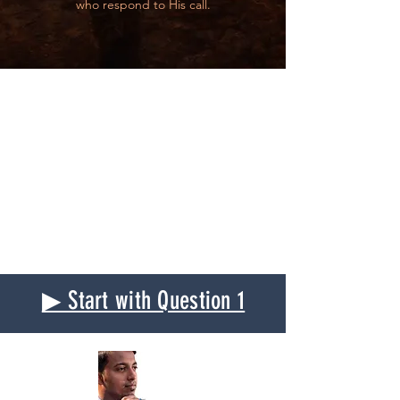
who respond to His call.
▶ Start with Question 1