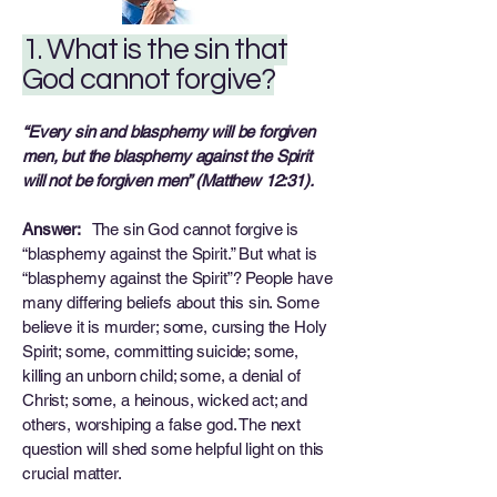
1. What is the sin that
God cannot forgive?
“Every sin and blasphemy will be forgiven
men, but the blasphemy against the Spirit
will not be forgiven men” (Matthew 12:31).
Answer:
The sin God cannot forgive is
“blasphemy against the Spirit.” But what is
“blasphemy against the Spirit”? People have
many differing beliefs about this sin. Some
believe it is murder; some, cursing the Holy
Spirit; some, committing suicide; some,
killing an unborn child; some, a denial of
Christ; some, a heinous, wicked act; and
others, worshiping a false god. The next
question will shed some helpful light on this
crucial matter.