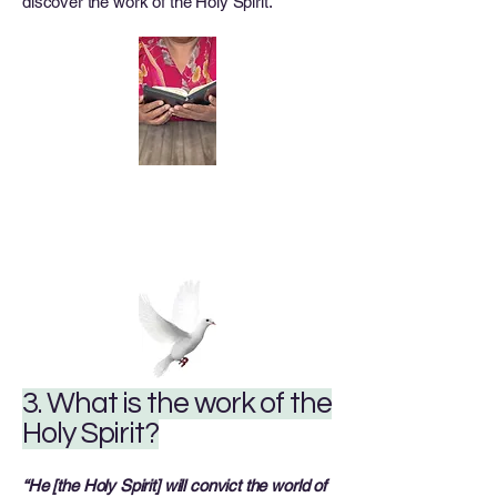
discover the work of the Holy Spirit.
3. What is the work of the
Holy Spirit?
“He [the Holy Spirit] will convict the world of