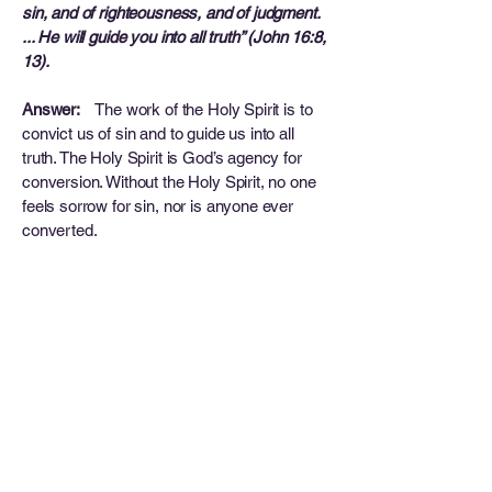
sin, and of righteousness, and of judgment.
... He will guide you into all truth” (John 16:8,
13).
Answer:
The work of the Holy Spirit is to
convict us of sin and to guide us into all
truth. The Holy Spirit is God’s agency for
conversion. Without the Holy Spirit, no one
feels sorrow for sin, nor is anyone ever
converted.