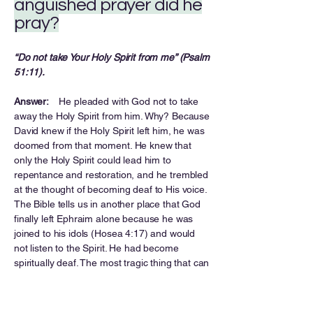
anguished prayer did he
pray?
“Do not take Your Holy Spirit from me” (Psalm
51:11).
Answer:
He pleaded with God not to take
away the Holy Spirit from him. Why? Because
David knew if the Holy Spirit left him, he was
doomed from that moment. He knew that
only the Holy Spirit could lead him to
repentance and restoration, and he trembled
at the thought of becoming deaf to His voice.
The Bible tells us in another place that God
finally left Ephraim alone because he was
joined to his idols (Hosea 4:17) and would
not listen to the Spirit. He had become
spiritually deaf. The most tragic thing that can
happen to a person is for God to have to turn
away and leave him alone. Don’t let it
happen to you!