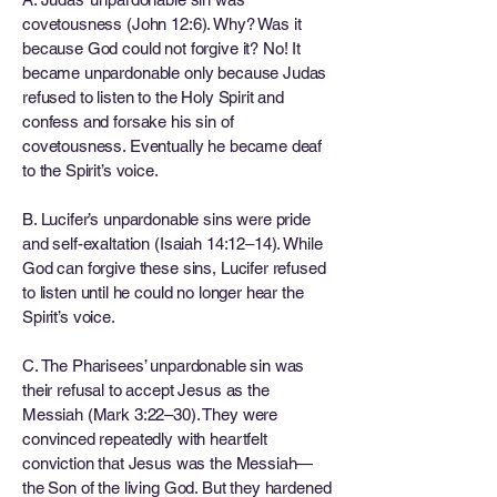
covetousness (John 12:6). Why? Was it
because God could not forgive it? No! It
became unpardonable only because Judas
refused to listen to the Holy Spirit and
confess and forsake his sin of
covetousness. Eventually he became deaf
to the Spirit’s voice.
B. Lucifer’s unpardonable sins were pride
and self-exaltation (Isaiah 14:12–14). While
God can forgive these sins, Lucifer refused
to listen until he could no longer hear the
Spirit’s voice.
C. The Pharisees’ unpardonable sin was
their refusal to accept Jesus as the
Messiah (Mark 3:22–30). They were
convinced repeatedly with heartfelt
conviction that Jesus was the Messiah—
the Son of the living God. But they hardened