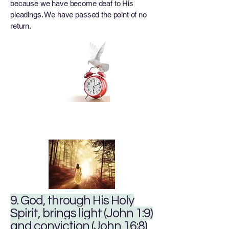
because we have become deaf to His
pleadings. We have passed the point of no
return.
9. God, through His Holy
Spirit, brings light (John 1:9)
and conviction (John 16:8)