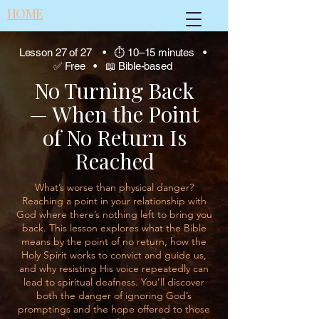
HOME
Lesson 27 of 27 • ⏱ 10–15 minutes •
✅ Free • 📖 Bible-based
No Turning Back
— When the Point
of No Return Is
Reached
What’s worse than physical danger?
Reaching a point in your relationship with
God where there’s nothing left to bring you
back. This lesson explores what the Bible
means by the point of no return, how the
Holy Spirit works to convict and guide us,
and why resisting His voice repeatedly can
lead to spiritual deafness. You’ll discover
both the danger of ignoring God’s
promptings and the hope offered to those