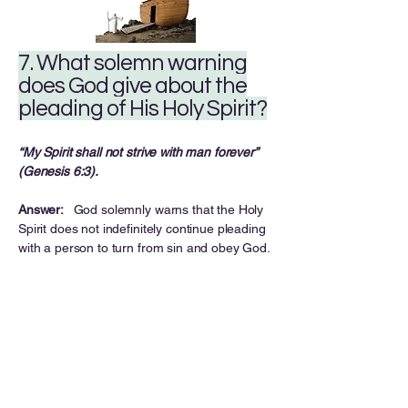
7. What solemn warning
does God give about the
pleading of His Holy Spirit?
“My Spirit shall not strive with man forever”
(Genesis 6:3).
Answer:
God solemnly warns that the Holy
Spirit does not indefinitely continue pleading
with a person to turn from sin and obey God.