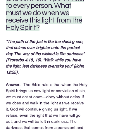
to every person. What
must we do when we
receive this light from the
Holy Spirit?
“The path of the just is like the shining sun,
that shines ever brighter unto the perfect
day. The way of the wicked is like darkness”
(Proverbs 4:18, 19). “Walk while you have
the light, lest darkness overtake you” (John
12:35).
Answer:
The Bible rule is that when the Holy
Spirit brings us new light or conviction of sin,
we must act at once—obey without delay. If
we obey and walk in the light as we receive
it, God will continue giving us light. If we
refuse, even the light that we have will go
out, and we will be left in darkness. The
darkness that comes from a persistent and