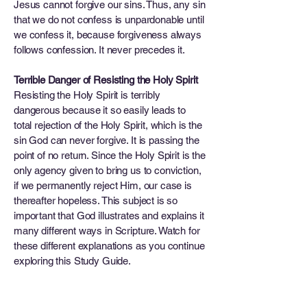
Jesus cannot forgive our sins. Thus, any sin
that we do not confess is unpardonable until
we confess it, because forgiveness always
follows confession. It never precedes it.
Terrible Danger of Resisting the Holy Spirit
Resisting the Holy Spirit is terribly
dangerous because it so easily leads to
total rejection of the Holy Spirit, which is the
sin God can never forgive. It is passing the
point of no return. Since the Holy Spirit is the
only agency given to bring us to conviction,
if we permanently reject Him, our case is
thereafter hopeless. This subject is so
important that God illustrates and explains it
many different ways in Scripture. Watch for
these different explanations as you continue
exploring this Study Guide.