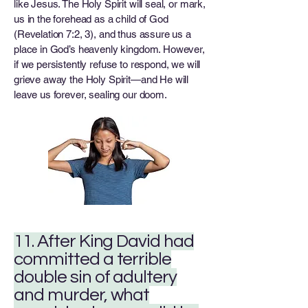
like Jesus. The Holy Spirit will seal, or mark,
us in the forehead as a child of God
(Revelation 7:2, 3), and thus assure us a
place in God’s heavenly kingdom. However,
if we persistently refuse to respond, we will
grieve away the Holy Spirit—and He will
leave us forever, sealing our doom.
11. After King David had
committed a terrible
double sin of adultery
and murder, what