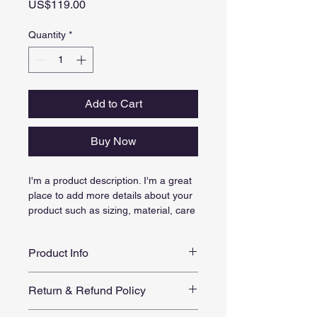
Price
US$119.00
Quantity
*
Add to Cart
Buy Now
I'm a product description. I'm a great 
place to add more details about your 
product such as sizing, material, care 
instructions and cleaning instructions.
Product Info
I'm a great place to add more 
Return & Refund Policy
information about your product, such 
as 
sizing
, 
material
, 
care
, and 
I’m a great place to let your 