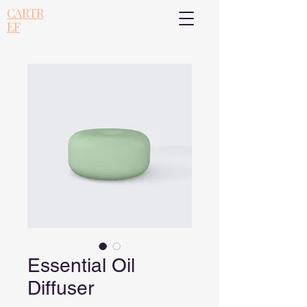
CARTR
EF
Essential Oil
Diffuser