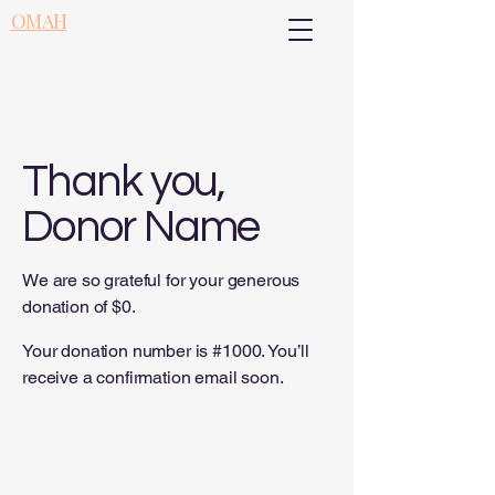
OMAH
Thank you,
Donor Name
We are so grateful for your generous
donation of $0.
Your donation number is #1000. You’ll
receive a confirmation email soon.