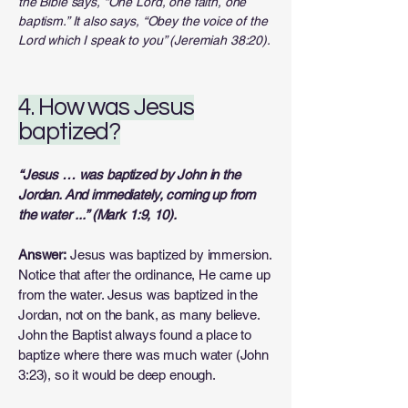
the Bible says, “One Lord, one faith, one
baptism.” It also says, “Obey the voice of the
Lord which I speak to you” (Jeremiah 38:20).
4. How was Jesus
baptized?
“Jesus … was baptized by John in the
Jordan. And immediately, coming up from
the water ...” (Mark 1:9, 10).
Answer:
Jesus was baptized by immersion.
Notice that after the ordinance, He came up
from the water. Jesus was baptized in the
Jordan, not on the bank, as many believe.
John the Baptist always found a place to
baptize where there was much water (John
3:23), so it would be deep enough.