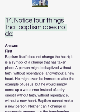
14. Notice four things
that baptism does not
do:
Answer:
First
Baptism itself does not change the heart; it
is a symbol of a change that has taken
place. A person might be baptized without
faith, without repentance, and without a new
heart. He might even be immersed after the
example of Jesus, but he would simply
come up a wet sinner instead of a dry
onestill without faith, without repentance,
without a new heart. Baptism cannot make
a new person. Neither can it change or
regenerate anyone. It is the transforming