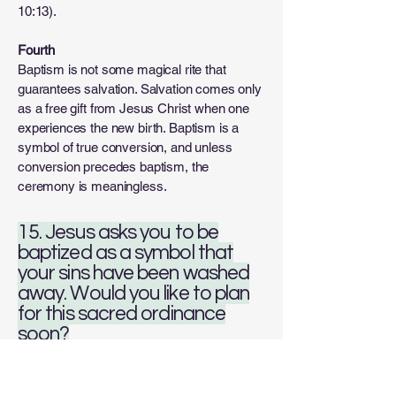
10:13).
Fourth
Baptism is not some magical rite that
guarantees salvation. Salvation comes only
as a free gift from Jesus Christ when one
experiences the new birth. Baptism is a
symbol of true conversion, and unless
conversion precedes baptism, the
ceremony is meaningless.
15. Jesus asks you to be
baptized as a symbol that
your sins have been washed
away. Would you like to plan
for this sacred ordinance
soon?
Answer: