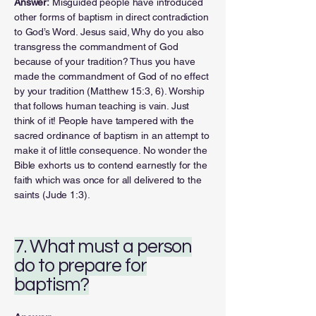
Answer:
Misguided people have introduced
other forms of baptism in direct contradiction
to God’s Word. Jesus said, Why do you also
transgress the commandment of God
because of your tradition? Thus you have
made the commandment of God of no effect
by your tradition (Matthew 15:3, 6). Worship
that follows human teaching is vain. Just
think of it! People have tampered with the
sacred ordinance of baptism in an attempt to
make it of little consequence. No wonder the
Bible exhorts us to contend earnestly for the
faith which was once for all delivered to the
saints (Jude 1:3).
7. What must a person
do to prepare for
baptism?