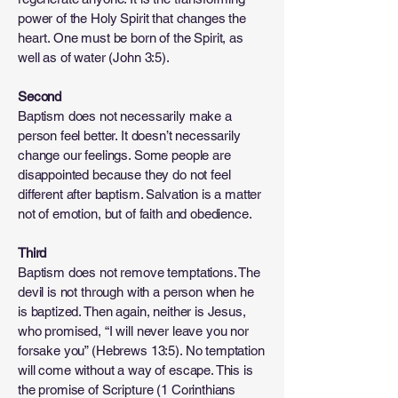
power of the Holy Spirit that changes the
heart. One must be born of the Spirit, as
well as of water (John 3:5).
Second
Baptism does not necessarily make a
person feel better. It doesn’t necessarily
change our feelings. Some people are
disappointed because they do not feel
different after baptism. Salvation is a matter
not of emotion, but of faith and obedience.
Third
Baptism does not remove temptations. The
devil is not through with a person when he
is baptized. Then again, neither is Jesus,
who promised, “I will never leave you nor
forsake you” (Hebrews 13:5). No temptation
will come without a way of escape. This is
the promise of Scripture (1 Corinthians