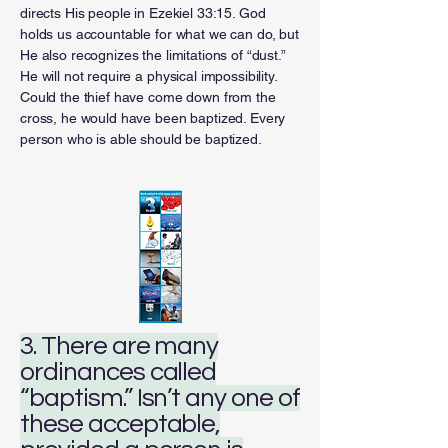
directs His people in Ezekiel 33:15. God
holds us accountable for what we can do, but
He also recognizes the limitations of “dust.”
He will not require a physical impossibility.
Could the thief have come down from the
cross, he would have been baptized. Every
person who is able should be baptized.
3. There are many
ordinances called
“baptism.” Isn’t any one of
these acceptable,