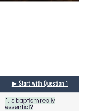
▶ Start with Question 1
1. Is baptism really
essential?