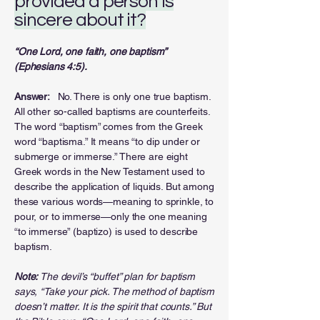
provided a person is
sincere about it?
“One Lord, one faith, one baptism”
(Ephesians 4:5).
Answer:
No. There is only one true baptism.
All other so-called baptisms are counterfeits.
The word “baptism” comes from the Greek
word “baptisma.” It means “to dip under or
submerge or immerse.” There are eight
Greek words in the New Testament used to
describe the application of liquids. But among
these various words—meaning to sprinkle, to
pour, or to immerse—only the one meaning
“to immerse” (baptizo) is used to describe
baptism.
Note:
The devil’s “buffet” plan for baptism
says, “Take your pick. The method of baptism
doesn’t matter. It is the spirit that counts.” But