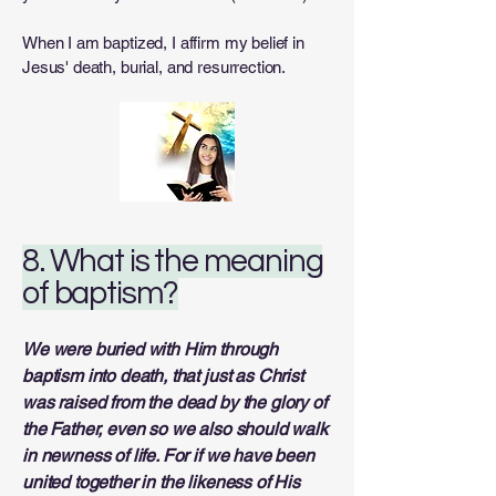
When I am baptized, I affirm my belief in
Jesus' death, burial, and resurrection.
8. What is the meaning
of baptism?
We were buried with Him through
baptism into death, that just as Christ
was raised from the dead by the glory of
the Father, even so we also should walk
in newness of life. For if we have been
united together in the likeness of His