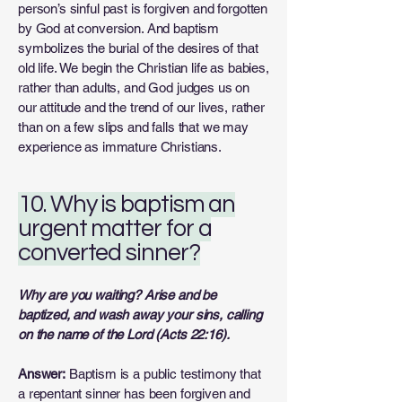
person’s sinful past is forgiven and forgotten
by God at conversion. And baptism
symbolizes the burial of the desires of that
old life. We begin the Christian life as babies,
rather than adults, and God judges us on
our attitude and the trend of our lives, rather
than on a few slips and falls that we may
experience as immature Christians.
10. Why is baptism an
urgent matter for a
converted sinner?
Why are you waiting? Arise and be
baptized, and wash away your sins, calling
on the name of the Lord (Acts 22:16).
Answer:
Baptism is a public testimony that
a repentant sinner has been forgiven and