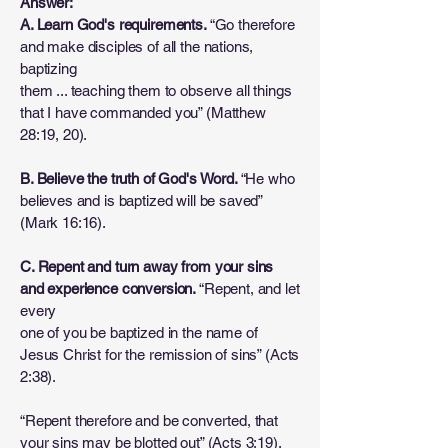
Answer:
A. Learn God's requirements.
“Go therefore
and make disciples of all the nations,
baptizing
them ... teaching them to observe all things
that I have commanded you” (Matthew
28:19, 20).
B. Believe the truth of God's Word.
“He who
believes and is baptized will be saved”
(Mark 16:16).
C. Repent and turn away from your sins
and experience conversion.
“Repent, and let
every
one of you be baptized in the name of
Jesus Christ for the remission of sins” (Acts
2:38).
“Repent therefore and be converted, that
your sins may be blotted out” (Acts 3:19).