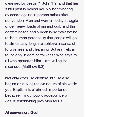
cleansed by Jesus (1 John 1:9) and that her
sinful past is behind her. No incriminating
evidence against a person exists after
conversion. Men and women today struggle
under heavy loads of sin and guilt, and this
contamination and burden is so devastating
to the human personality that people will go
to almost any length to achieve a sense of
forgiveness and cleansing. But real help is
found only in coming to Christ, who says to
all who approach Him, I am willing; be
cleansed (Matthew 8:3).
Not only does He cleanse, but He also
begins crucifying the old nature of sin within
you. Baptism is of utmost importance
because it is our public acceptance of
Jesus’ astonishing provision for us!
At conversion, God: