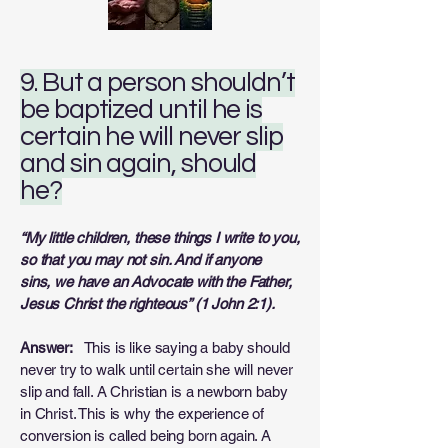
9. But a person shouldn’t
be baptized until he is
certain he will never slip
and sin again, should
he?
“My little children, these things I write to you,
so that you may not sin. And if anyone
sins,
we have an Advocate with the Father,
Jesus Christ the righteous” (1 John 2:1).
Answer:
This is like saying a baby should
never try to walk until certain she will never
slip and fall. A Christian is a newborn baby
in Christ. This is why the experience of
conversion is called being born again. A