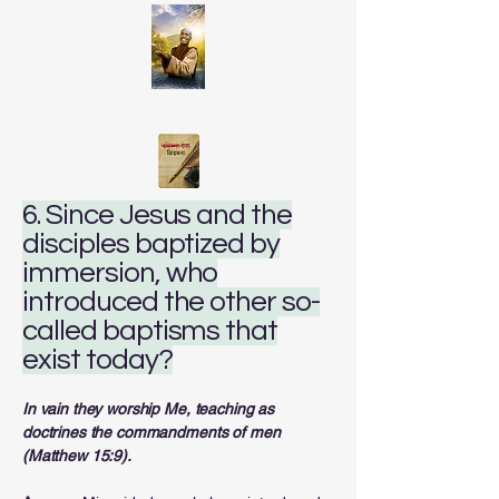
6. Since Jesus and the
disciples baptized by
immersion, who
introduced the other so-
called baptisms that
exist today?
In vain they worship Me, teaching as
doctrines the commandments of men
(Matthew 15:9).