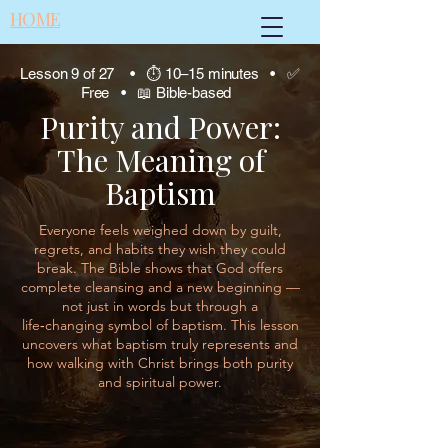
HOME
Lesson 9 of 27 • ⏱ 10–15 minutes • ✅
Free • 📖 Bible-based
Purity and Power:
The Meaning of
Baptism
Everyone feels weighed down by guilt,
regrets, and habits they wish they could
break. The Bible shows that God offers
complete cleansing and a new beginning —
not just in words but through a
life‑changing symbol of baptism. This lesson
uncovers what baptism truly represents and
how walking with Christ brings both purity
and spiritual power.