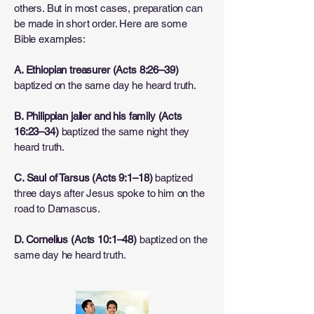
others. But in most cases, preparation can
be made in short order. Here are some
Bible examples:
A. Ethiopian treasurer (Acts 8:26–39)
baptized on the same day he heard truth.
B. Philippian jailer and his family (Acts
16:23–34)
baptized the same night they
heard truth.
C. Saul of Tarsus (Acts 9:1–18)
baptized
three days after Jesus spoke to him on the
road to Damascus.
D. Cornelius (Acts 10:1–48)
baptized on the
same day he heard truth.