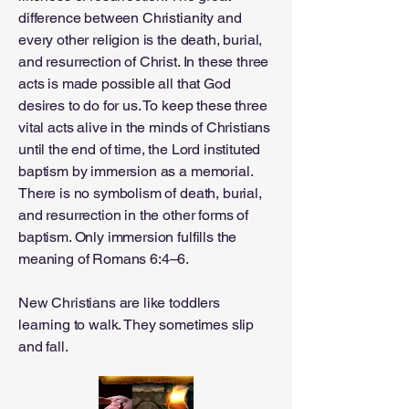
difference between Christianity and
every other religion is the death, burial,
and resurrection of Christ. In these three
acts is made possible all that God
desires to do for us. To keep these three
vital acts alive in the minds of Christians
until the end of time, the Lord instituted
baptism by immersion as a memorial.
There is no symbolism of death, burial,
and resurrection in the other forms of
baptism. Only immersion fulfills the
meaning of Romans 6:4–6.
New Christians are like toddlers
learning to walk. They sometimes slip
and fall.