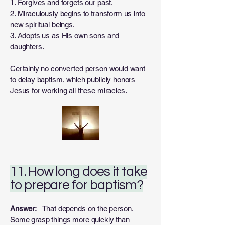
1. Forgives and forgets our past.
2. Miraculously begins to transform us into
new spiritual beings.
3. Adopts us as His own sons and
daughters.
Certainly no converted person would want
to delay baptism, which publicly honors
Jesus for working all these miracles.
11. How long does it take
to prepare for baptism?
Answer:
That depends on the person.
Some grasp things more quickly than