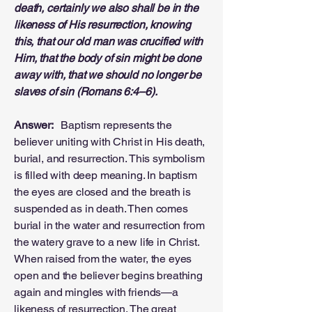
death, certainly we also shall be in the
likeness of His resurrection, knowing
this, that our old man was crucified with
Him, that the body of sin might be done
away with, that we should no longer be
slaves of sin (Romans 6:4–6).
Answer:
Baptism represents the
believer uniting with Christ in His death,
burial, and resurrection. This symbolism
is filled with deep meaning. In baptism
the eyes are closed and the breath is
suspended as in death. Then comes
burial in the water and resurrection from
the watery grave to a new life in Christ.
When raised from the water, the eyes
open and the believer begins breathing
again and mingles with friends—a
likeness of resurrection. The great