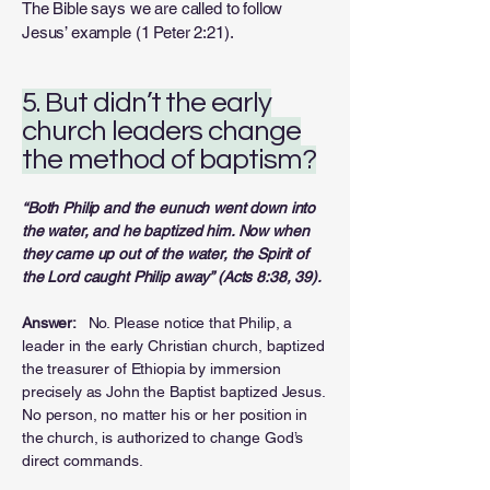
The Bible says we are called to follow
Jesus’ example (1 Peter 2:21).
5. But didn’t the early
church leaders change
the method of baptism?
“Both Philip and the eunuch went down into
the water, and he baptized him. Now when
they
came up out of the water, the Spirit of
the Lord caught Philip away” (Acts 8:38, 39).
Answer:
No. Please notice that Philip, a
leader in the early Christian church, baptized
the treasurer of Ethiopia by immersion
precisely as John the Baptist baptized Jesus.
No person, no matter his or her position in
the church, is authorized to change God’s
direct commands.