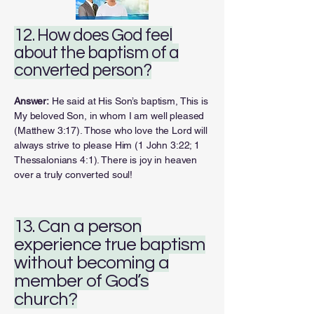
12. How does God feel
about the baptism of a
converted person?
Answer:
He said at His Son’s baptism, This is
My beloved Son, in whom I am well pleased
(Matthew 3:17). Those who love the Lord will
always strive to please Him (1 John 3:22; 1
Thessalonians 4:1). There is joy in heaven
over a truly converted soul!
13. Can a person
experience true baptism
without becoming a
member of God’s
church?