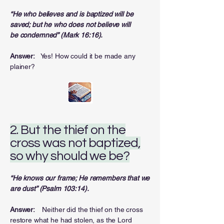
“He who believes and is baptized will be
saved; but he who does not believe will
be
condemned” (Mark 16:16).
Answer:
Yes! How could it be made any
plainer?
2. But the thief on the
cross was not baptized,
so why should we be?
“He knows our frame; He remembers that we
are dust” (Psalm 103:14).
Answer:
Neither did the thief on the cross
restore what he had stolen, as the Lord