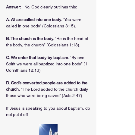
Answer:
No. God clearly outlines this:
A. All are called into one body.
"You were
called in one body” (Colossians 3:15).
B. The church is the body.
"He is the head of
the body, the church” (Colossians 1:18).
C. We enter that body by baptism.
“By one
Spirit we were all baptized into one body” (1
Corinthians 12:13).
D. God’s converted people are added to the
church.
“The Lord added to the church daily
those who were being saved” (Acts 2:47).
If Jesus is speaking to you about baptism, do
not put it off.