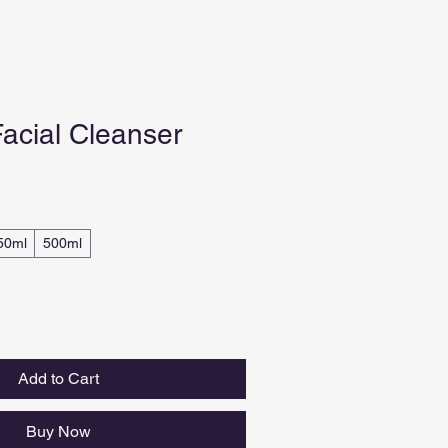
acial Cleanser
50ml
500ml
Add to Cart
Buy Now