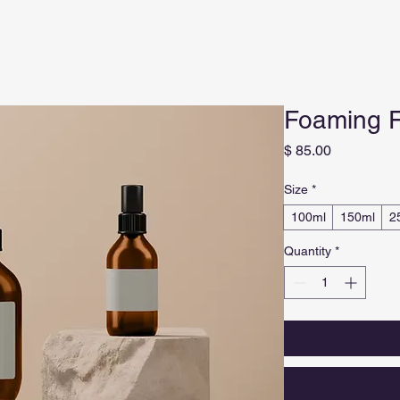
Foaming F
Price
$ 85.00
Size
*
100ml
150ml
2
Quantity
*