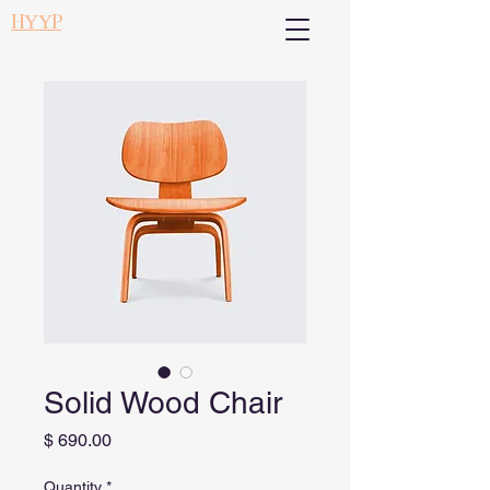
НҮҮР
Solid Wood Chair
Price
$ 690.00
Quantity
*