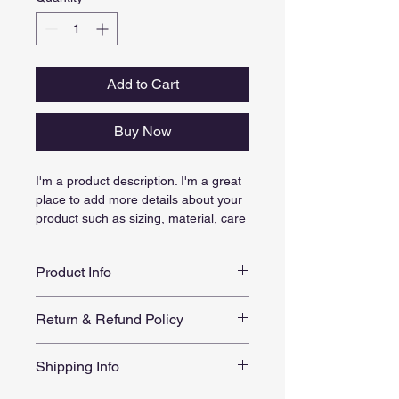
Add to Cart
Buy Now
I'm a product description. I'm a great 
place to add more details about your 
product such as sizing, material, care 
instructions and cleaning instructions.
Product Info
I'm a great place to add more 
Return & Refund Policy
information about your product, such 
as 
sizing
, 
material
, 
care
, and 
I’m a great place to let your 
cleaning instructions
. This is also a 
Shipping Info
customers know what to do in case 
great space to highlight what makes 
they are dissatisfied with their 
this product special and how your 