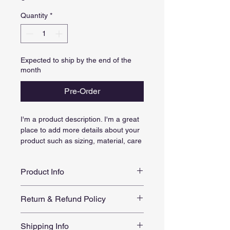
Quantity
*
Expected to ship by the end of the
month
Pre-Order
I'm a product description. I'm a great 
place to add more details about your 
product such as sizing, material, care 
instructions and cleaning instructions.
Product Info
I'm a great place to add more 
Return & Refund Policy
information about your product, such 
as 
sizing
, 
material
, 
care
, and 
I’m a great place to let your 
cleaning instructions
. This is also a 
Shipping Info
customers know what to do in case 