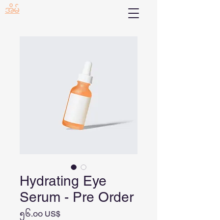
အိမ်
Hydrating Eye
Serum - Pre Order
Price
၅၆.၀၀ US$