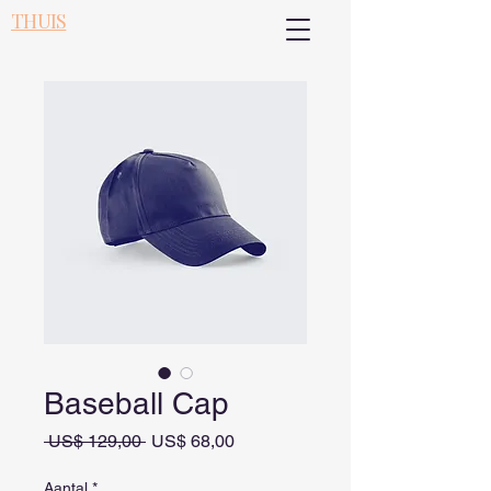
THUIS
Baseball Cap
Normale prijs
Verkoopprijs
 US$ 129,00 
US$ 68,00
Aantal
*