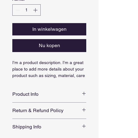
In winkelwagen
Nu kopen
I'm a product description. I'm a great 
place to add more details about your 
product such as sizing, material, care 
instructions and cleaning instructions.
Product Info
I'm a great place to add more 
Return & Refund Policy
information about your product, such 
as 
sizing
, 
material
, 
care
, and 
I’m a great place to let your 
cleaning instructions
. This is also a 
Shipping Info
customers know what to do in case 
great space to highlight what makes 
they are dissatisfied with their 
this product special and how your 