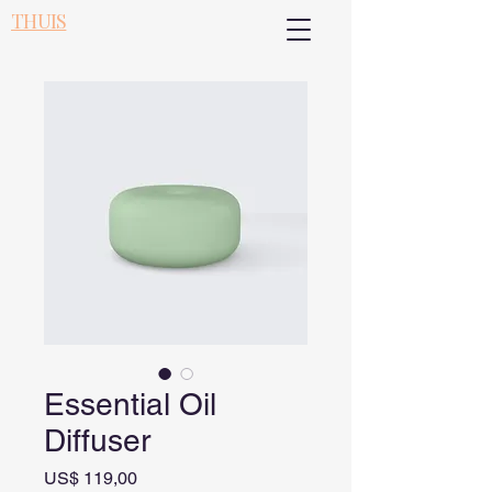
THUIS
Essential Oil
Diffuser
Prijs
US$ 119,00