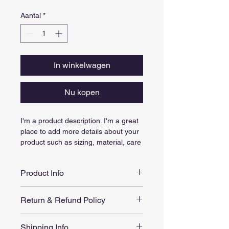
Aantal
*
In winkelwagen
Nu kopen
I'm a product description. I'm a great 
place to add more details about your 
product such as sizing, material, care 
instructions and cleaning instructions.
Product Info
I'm a great place to add more 
Return & Refund Policy
information about your product, such 
as 
sizing
, 
material
, 
care
, and 
I’m a great place to let your 
cleaning instructions
. This is also a 
Shipping Info