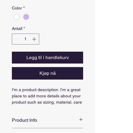
Color
*
Antall
*
Legg til i handlekurv
Kjøp nå
I'm a product description. I'm a great 
place to add more details about your 
product such as sizing, material, care 
instructions and cleaning instructions.
Product Info
I'm a great place to add more 