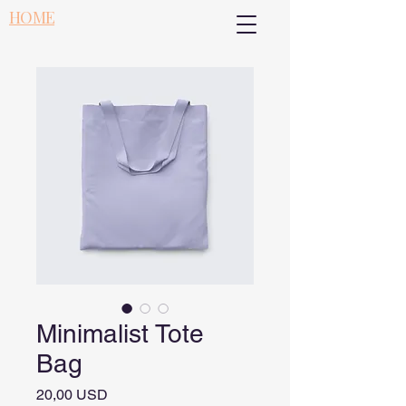
HOME
Minimalist Tote
Bag
Pris
20,00 USD