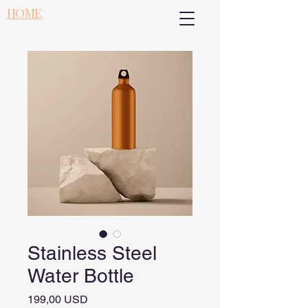
HOME
Stainless Steel
Water Bottle
Pris
199,00 USD