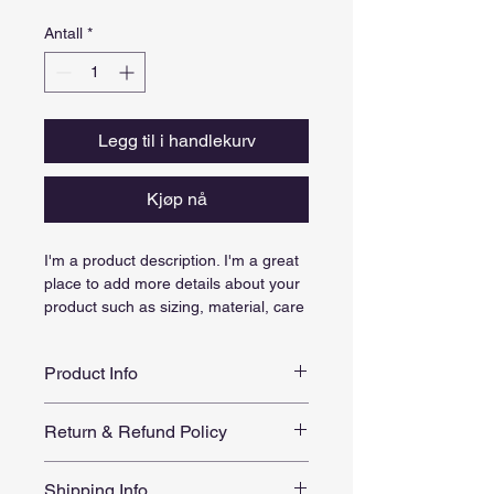
Antall
*
Legg til i handlekurv
Kjøp nå
I'm a product description. I'm a great 
place to add more details about your 
product such as sizing, material, care 
instructions and cleaning instructions.
Product Info
I'm a great place to add more 
Return & Refund Policy
information about your product, such 
as 
sizing
, 
material
, 
care
, and 
I’m a great place to let your 
cleaning instructions
. This is also a 
Shipping Info