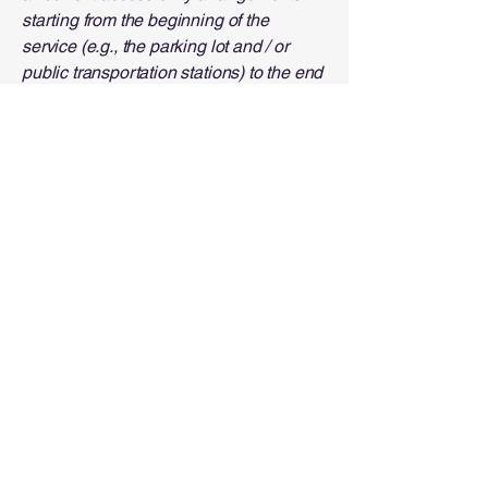
starting from the beginning of the
service (e.g., the parking lot and / or
public transportation stations) to the end
(such as the service desk, restaurant
table, classroom etc.). It is also required
to specify any additional accessibility
arrangements, such as disabled
services and their location, and
accessibility accessories (e.g. in audio
inductions and elevators) available for
use]
Requests, issues, and
suggestions
If you find an accessibility issue on the
site, or if you require further assistance,
you are welcome to contact us through