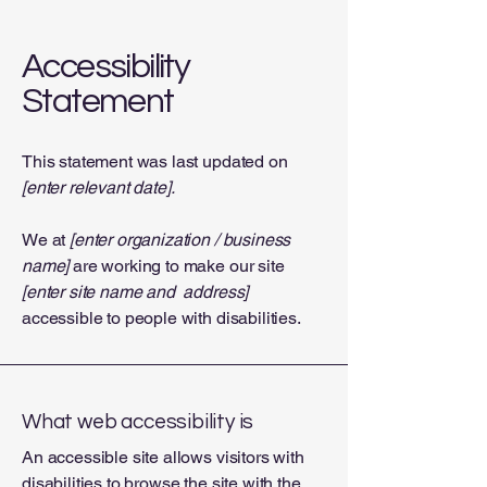
Accessibility
Statement
This statement was last updated on
[enter relevant date].
We at
[enter organization / business
name]
are working to make our site
[enter site name and address]
accessible to people with disabilities.
What web accessibility is
An accessible site allows visitors with
disabilities to browse the site with the