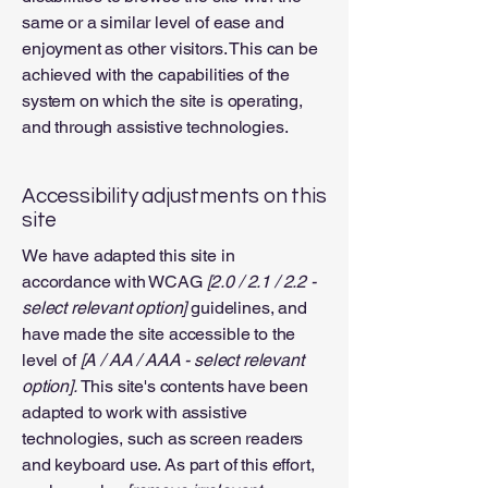
same or a similar level of ease and
enjoyment as other visitors. This can be
achieved with the capabilities of the
system on which the site is operating,
and through assistive technologies.
Accessibility adjustments on this
site
We have adapted this site in
accordance with WCAG
[2.0 / 2.1 / 2.2 -
select relevant option]
guidelines, and
have made the site accessible to the
level of
[A / AA / AAA - select relevant
option].
This site's contents have been
adapted to work with assistive
technologies, such as screen readers
and keyboard use. As part of this effort,