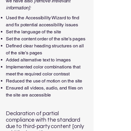
we have also
[remove irrelevant
information]:
Used the Accessibility Wizard to find
and fix potential accessibility issues
Set the language of the site
Set the content order of the site’s pages
Defined clear heading structures on all
of the site’s pages
Added alternative text to images
Implemented color combinations that
meet the required color contrast
Reduced the use of motion on the site
Ensured all videos, audio, and files on
the site are accessible
Declaration of partial
compliance with the standard
due to third-party content [only