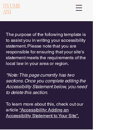
NYUMB
ANI
The purpose of the following template is
to assist you in writing your accessibility
statement. Please note that you are
responsible for ensuring that your site's
statement meets the requirements of the
local law in your area or region.
*Note: This page currently has two
sections. Once you complete editing the
Accessibility Statement below, you need
to delete this section.
To learn more about this, check out our
article
“Accessibility: Adding an
Accessibility Statement to Your Site”.