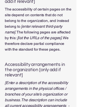
add if relevant]
The accessibility of certain pages on the
site depend on contents that do not
belong to the organization, and instead
belong to
[enter relevant third-party
name]
. The following pages are affected
by this:
[list the URLs of the pages]
. We
therefore declare partial compliance
with the standard for these pages.
Accessibility arrangements in
the organization [only add if
relevant]
[Enter a description of the accessibility
arrangements in the physical offices /
branches of your site's organization or
business. The description can include
all current accessibility arrangements -