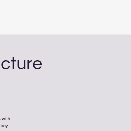
ecture
 with
hecy