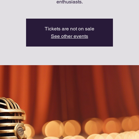
enthusiasts.
Tickets are not on sale
See other events