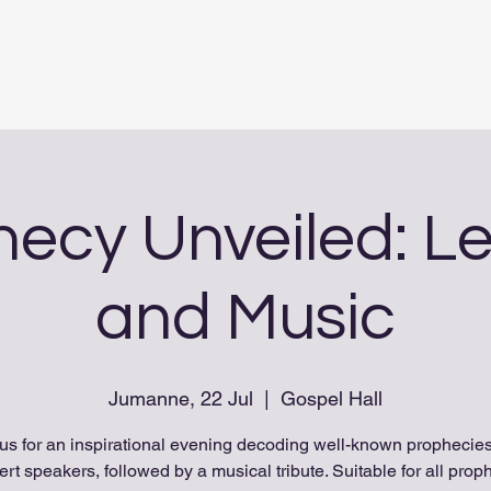
ecy Unveiled: L
and Music
Jumanne, 22 Jul
  |  
Gospel Hall
 us for an inspirational evening decoding well-known prophecies
ert speakers, followed by a musical tribute. Suitable for all prop