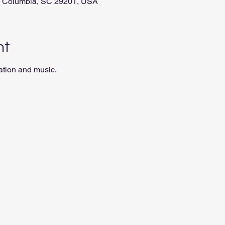
t, Columbia, SC 29201, USA
nt
ation and music.