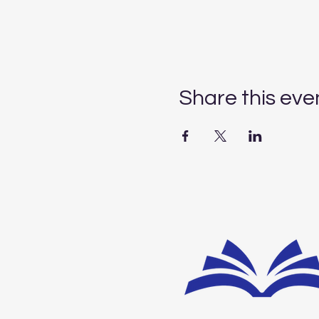
Share this eve