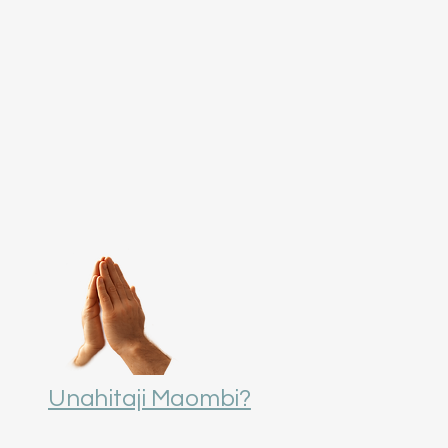
Unahitaji Maombi?