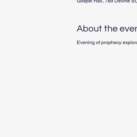
Gospel Hall, 789 Devine S
About the eve
Evening of prophecy explor