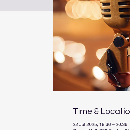
Time & Locati
22 Jul 2025, 18:36 – 20:36