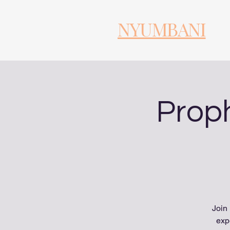
NYUMBANI
Proph
Join
exp