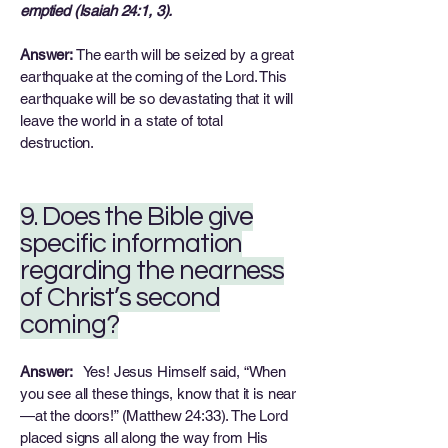
emptied (Isaiah 24:1, 3).
Answer:
The earth will be seized by a great
earthquake at the coming of the Lord. This
earthquake will be so devastating that it will
leave the world in a state of total
destruction.
9. Does the Bible give
specific information
regarding the nearness
of Christ’s second
coming?
Answer:
Yes! Jesus Himself said, “When
you see all these things, know that it is near
—at the doors!” (Matthew 24:33). The Lord
placed signs all along the way from His