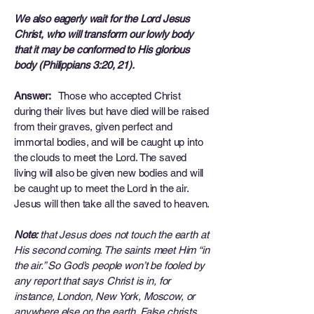
We also eagerly wait for the Lord Jesus
Christ, who will transform our lowly body
that it may be conformed to His glorious
body (Philippians 3:20, 21).
Answer:
Those who accepted Christ
during their lives but have died will be raised
from their graves, given perfect and
immortal bodies, and will be caught up into
the clouds to meet the Lord. The saved
living will also be given new bodies and will
be caught up to meet the Lord in the air.
Jesus will then take all the saved to heaven.
Note:
that Jesus does not touch the earth at
His second coming. The saints meet Him “in
the air.” So God’s people won’t be fooled by
any report that says Christ is in, for
instance, London, New York, Moscow, or
anywhere else on the earth. False christs