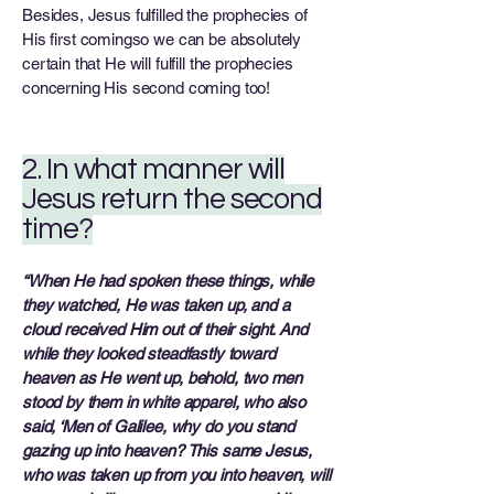
Besides, Jesus fulfilled the prophecies of
His first comingso we can be absolutely
certain that He will fulfill the prophecies
concerning His second coming too!
2. In what manner will
Jesus return the second
time?
“When He had spoken these things, while
they watched, He was taken up, and a
cloud received
Him out of their sight. And
while they looked steadfastly toward
heaven as He went up, behold,
two men
stood by them in white apparel, who also
said, ‘Men of Galilee, why do you stand
gazing up into heaven? This same Jesus,
who was taken up from you into heaven, will