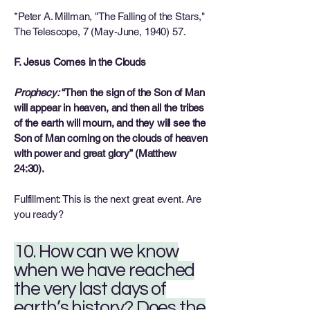
*Peter A. Millman, "The Falling of the Stars,"
The Telescope, 7 (May-June, 1940) 57.
F. Jesus Comes in the Clouds
Prophecy:
“Then the sign of the Son of Man
will appear in heaven, and then all the tribes
of the earth will mourn, and they will see the
Son of Man coming on the clouds of heaven
with power and great glory” (Matthew
24:30).
Fulfillment: This is the next great event. Are
you ready?
10. How can we know
when we have reached
the very last days of
earth’s history? Does the