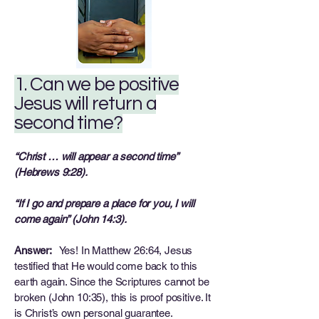
1. Can we be positive
Jesus will return a
second time?
“Christ … will appear a second time”
(Hebrews 9:28).
“If I go and prepare a place for you, I will
come again” (John 14:3).
Answer:
Yes! In Matthew 26:64, Jesus
testified that He would come back to this
earth again. Since the Scriptures cannot be
broken (John 10:35), this is proof positive. It
is Christ’s own personal guarantee.