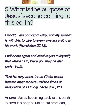
5. What is the purpose of
Jesus’ second coming to
this earth?
Behold, I am coming quickly, and My reward
is with Me, to give to every one according to
his work (Revelation 22:12).
I will come again and receive you to Myself;
that where I am, there you may be also
(John 14:3).
That He may send Jesus Christ whom
heaven must receive until the times of
restoration of all things (Acts 3:20, 21).
Answer:
Jesus is coming back to this earth
to save His people, just as He promised,