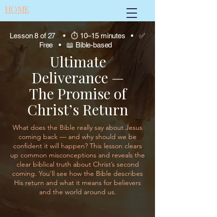
HOME
Lesson 8 of 27 • ⏱ 10–15 minutes • ✅
Free • 📖 Bible-based
Ultimate
Deliverance —
The Promise of
Christ’s Return
What does the Bible really say about Jesus
coming back — and why should we be
confident it will happen? This lesson clears
up common misconceptions and reveals the
clear biblical truth about Christ’s second
coming. You’ll see how the Bible describes
His return and what it means for believers
and the world around us.