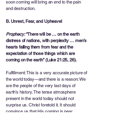
soon coming will bring an end to the pain
and destruction.
B. Unrest, Fear, and Upheavel
Prophecy:
“There will be … on the earth
distress of nations, with perplexity … men’s
hearts failing them from fear and the
expectation of those things which are
coming on the earth” (Luke 21:25, 26).
Fulfillment: This is a very accurate picture of
the world today—and there is a reason: We
are the people of the very last days of
earth’s history. The tense atmosphere
present in the world today should not
surprise us. Christ foretold it. It should
convince us that His coming is near.
C. Increase of Knowledge