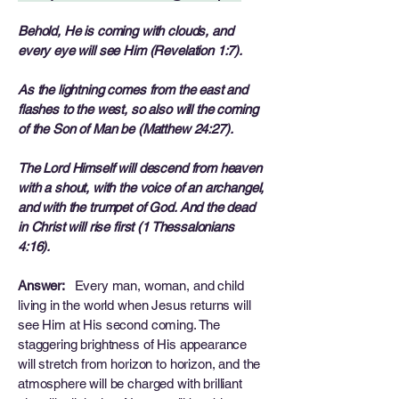
Behold, He is coming with clouds, and
every eye will see Him (Revelation 1:7).
As the lightning comes from the east and
flashes to the west, so also will the coming
of the Son of Man be (Matthew 24:27).
The Lord Himself will descend from heaven
with a shout, with the voice of an archangel,
and with the trumpet of God. And the dead
in Christ will rise first (1 Thessalonians
4:16).
Answer:
Every man, woman, and child
living in the world when Jesus returns will
see Him at His second coming. The
staggering brightness of His appearance
will stretch from horizon to horizon, and the
atmosphere will be charged with brilliant