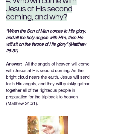
4. Who will come with
Jesus at His second
coming, and why?
“When the Son of Man comes in His glory,
and all the holy angels with Him, then He
will sit on the throne of His glory” (Matthew
25:31)
Answer:
All the angels of heaven will come
with Jesus at His second coming. As the
bright cloud nears the earth, Jesus will send
forth His angels, and they will quickly gather
together all of the righteous people in
preparation for the trip back to heaven
(Matthew 24:31).