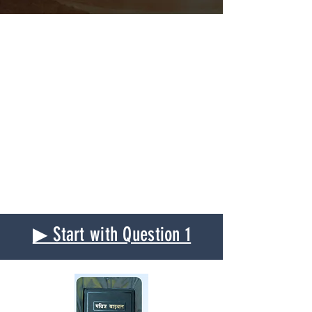
▶ Start with Question 1