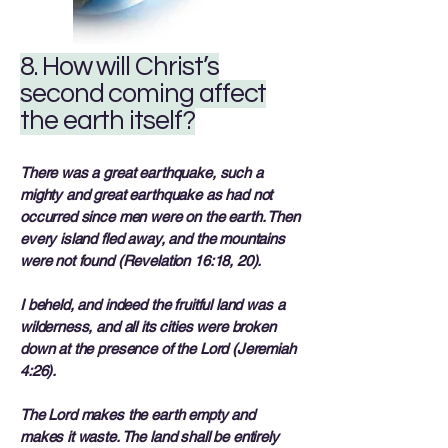
8. How will Christ’s
second coming affect
the earth itself?
There was a great earthquake, such a
mighty and great earthquake as had not
occurred since men were on the earth. Then
every island fled away, and the mountains
were not found (Revelation 16:18, 20).
I beheld, and indeed the fruitful land was a
wilderness, and all its cities were broken
down at the presence of the Lord (Jeremiah
4:26).
The Lord makes the earth empty and
makes it waste. The land shall be entirely