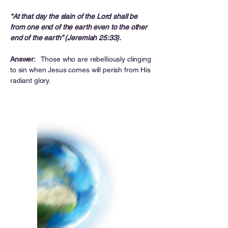
“At that day the slain of the Lord shall be
from one end of the earth even to the other
end of the earth” (Jeremiah 25:33).
Answer:
Those who are rebelliously clinging
to sin when Jesus comes will perish from His
radiant glory.