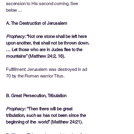
ascension to His second coming. See
below ...
A. The Destruction of Jerusalem
Prophecy:
“Not one stone shall be left here
upon another, that shall not be thrown down.
… Let those who are in Judea flee to the
mountains” (Matthew 24:2, 16).
Fulfillment: Jerusalem was destroyed in ad
70 by the Roman warrior Titus.
B. Great Persecution, Tribulation
Prophecy:
“Then there will be great
tribulation, such as has not been since the
beginning of the world” (Matthew 24:21).