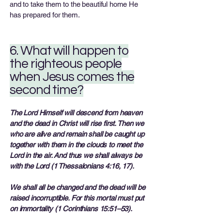
and to take them to the beautiful home He
has prepared for them.
6. What will happen to
the righteous people
when Jesus comes the
second time?
The Lord Himself will descend from heaven
and the dead in Christ will rise first. Then we
who are alive and remain shall be caught up
together with them in the clouds to meet the
Lord in the air. And thus we shall always be
with the Lord (1 Thessalonians 4:16, 17).
We shall all be changed and the dead will be
raised incorruptible. For this mortal must put
on immortality (1 Corinthians 15:51–53).