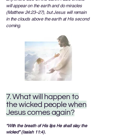
will appear on the earth and do miracles
(Matthew 24:23–27), but Jesus will remain
in the clouds above the earth at His second
coming.
7. What will happen to
the wicked people when
Jesus comes again?
“With the breath of His lips He shall slay the
wicked” (Isaiah 11:4).