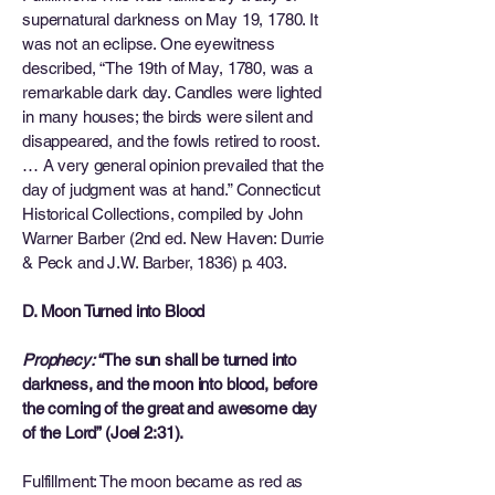
supernatural darkness on May 19, 1780. It
was not an eclipse. One eyewitness
described, “The 19th of May, 1780, was a
remarkable dark day. Candles were lighted
in many houses; the birds were silent and
disappeared, and the fowls retired to roost.
… A very general opinion prevailed that the
day of judgment was at hand.” Connecticut
Historical Collections, compiled by John
Warner Barber (2nd ed. New Haven: Durrie
& Peck and J.W. Barber, 1836) p. 403.
D. Moon Turned into Blood
Prophecy:
“The sun shall be turned into
darkness, and the moon into blood, before
the coming of the great and awesome day
of the Lord” (Joel 2:31).
Fulfillment: The moon became as red as