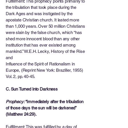
Fulfillment: This prophecy points primarily to
the tribulation that took place during the
Dark Ages and was instigated by the
apostate Christian church. It lasted more
than 1,000 years. Over 50 million Christians
were slain by the false church, which “has
shed more innocent blood than any other
institution that has ever existed among
mankind.” W.E.H. Lecky, History of the Rise
and
Influence of the Spirit of Rationalism in
Europe, (Reprint New York: Braziller, 1955)
Vol. 2, pp. 40-45.
C. Sun Turned into Darkness
Prophecy:
“Immediately after the tribulation
of those days the sun will be darkened”
(Matthew 24:29).
Fulfillment: This was fulfilled by a day of