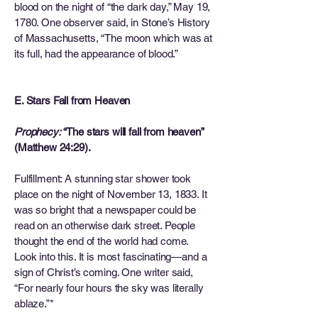
blood on the night of “the dark day,” May 19,
1780. One observer said, in Stone’s History
of Massachusetts, “The moon which was at
its full, had the appearance of blood.”
E. Stars Fall from Heaven
Prophecy:
“The stars will fall from heaven”
(Matthew 24:29).
Fulfillment: A stunning star shower took
place on the night of November 13, 1833. It
was so bright that a newspaper could be
read on an otherwise dark street. People
thought the end of the world had come.
Look into this. It is most fascinating—and a
sign of Christ’s coming. One writer said,
“For nearly four hours the sky was literally
ablaze.”*