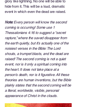
glory like lightning. No one will be able to
hide from it. This will be a loud, dramatic
event in which even the dead are raised.
Note:
Every person will know the second
coming is occurring! Some use 1
Thessalonians 4:16 to suggest a “secret
rapture,” where the saved disappear from
the earth quietly, but it’s actually one of the
noisiest verses in the Bible: The Lord
shouts, a trumpet blasts, and the dead are
raised! The second coming is not a quiet
event, nor is it only a spiritual coming into
the heart. It does not take place at a
person’s death, nor is it figurative. All these
theories are human inventions, but the Bible
plainly states that the second coming will be
a literal, worldwide, visible, personal
appearance of Christ in the clouds.