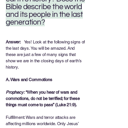
Bible describe the world
and its people in the last
generation?
Answer:
Yes! Look at the following signs of
the last days. You will be amazed. And
these are just a few of many signs that
show we are in the closing days of earth’s
history.
A. Wars and Commotions
Prophecy:
“When you hear of wars and
commotions, do not be terrified; for these
things must come to pass” (Luke 21:9).
Fulfillment: Wars and terror attacks are
affecting millions worldwide. Only Jesus’