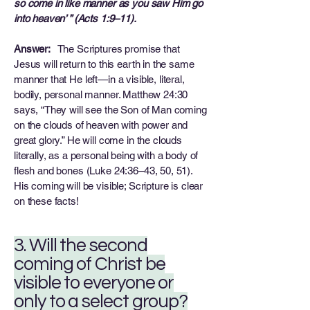
so come in like manner as you saw Him go
into heaven’ ” (Acts 1:9–11).
Answer:
The Scriptures promise that
Jesus will return to this earth in the same
manner that He left—in a visible, literal,
bodily, personal manner. Matthew 24:30
says, “They will see the Son of Man coming
on the clouds of heaven with power and
great glory.” He will come in the clouds
literally, as a personal being with a body of
flesh and bones (Luke 24:36–43, 50, 51).
His coming will be visible; Scripture is clear
on these facts!
3. Will the second
coming of Christ be
visible to everyone or
only to a select group?