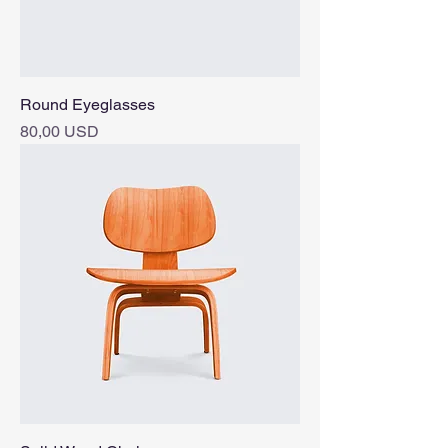
Round Eyeglasses
Pris
80,00 USD