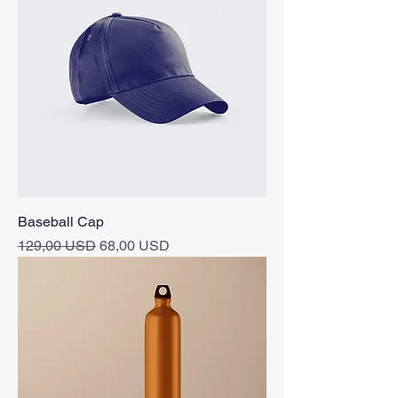
Baseball Cap
Vanlig pris
Salgspris
129,00 USD
68,00 USD