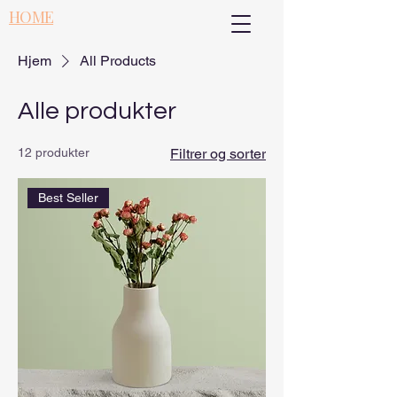
HOME
Hjem
All Products
Alle produkter
12 produkter
Filtrer og sorter
Best Seller