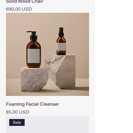
Solid Wood Chair
Pris
690,00 USD
Foaming Facial Cleanser
Pris
85,00 USD
Sale