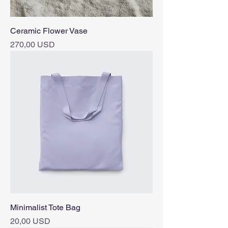
Ceramic Flower Vase
Pris
270,00 USD
Minimalist Tote Bag
Pris
20,00 USD