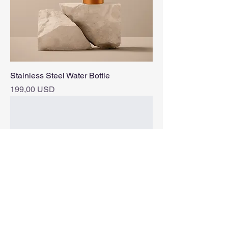
Stainless Steel Water Bottle
Pris
199,00 USD