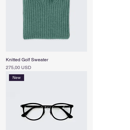
Knitted Golf Sweater
Pris
275,00 USD
New