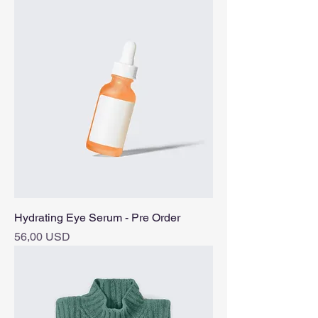
Hydrating Eye Serum - Pre Order
Pris
56,00 USD